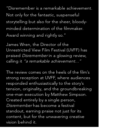
“Disremember is a remarkable achievement.
Not only for the fantastic, suspenseful
storytelling but also for the sheer, bloody-
minded determination of the filmmaker.
Award winning and rightly so.”
James Wren, the Director of the
Unrestricted View Film Festival (UVFF) has
praised
Disremember
in a glowing review,
calling it
“a remarkable achievement…”
The review comes on the heels of the film’s
strong reception at UVFF, where audiences
responded enthusiastically to the story’s
tension, originality, and the groundbreaking
one-man execution by Matthew Simpson.
Created entirely by a single person,
Disremember
has become a festival
standout, earning praise not just for its
content, but for the unwavering creative
vision behind it.
It continues to stand out as an independent