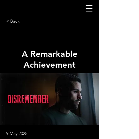
< Back
A Remarkable
Achievement
9 May 2025